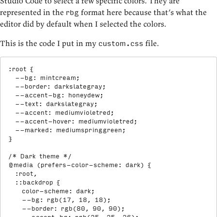
Studio Code to select a few specific colors. They are
represented in the
format here because that’s what the
rbg
editor did by default when I selected the colors.
This is the code I put in my
file.
custom.css
:root
{
--bg
:
 mintcream
;
--border
:
 darkslategray
;
--accent-bg
:
 honeydew
;
--text
:
 darkslategray
;
--accent
:
 mediumvioletred
;
--accent-hover
:
 mediumvioletred
;
--marked
:
 mediumspringgreen
;
}
/* Dark theme */
@media
(
prefers-color-scheme
:
 dark
)
{
:root,

  ::backdrop
{
color-scheme
:
 dark
;
--bg
:
rgb
(
17
,
 18
,
 18
)
;
--border
:
rgb
(
80
,
 90
,
 90
)
;