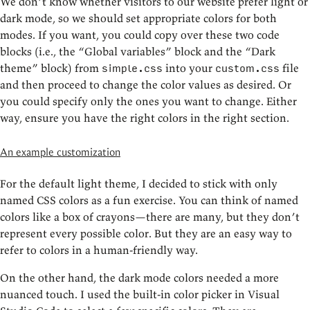
We don’t know whether visitors to our website prefer light or
dark mode, so we should set appropriate colors for both
modes. If you want, you could copy over these two code
blocks (i.e., the “Global variables” block and the “Dark
theme” block) from
into your
file
simple.css
custom.css
and then proceed to change the color values as desired. Or
you could specify only the ones you want to change. Either
way, ensure you have the right colors in the right section.
An example customization
For the default light theme, I decided to stick with only
named CSS colors as a fun exercise. You can think of named
colors like a box of crayons—there are many, but they don’t
represent every possible color. But they are an easy way to
refer to colors in a human-friendly way.
On the other hand, the dark mode colors needed a more
nuanced touch. I used the built-in color picker in Visual