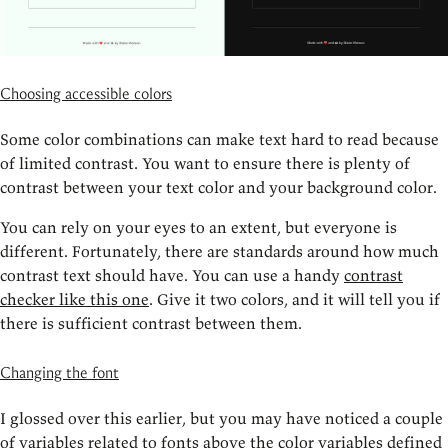
Choosing accessible colors
Some color combinations can make text hard to read because
of limited contrast. You want to ensure there is plenty of
contrast between your text color and your background color.
You can rely on your eyes to an extent, but everyone is
different. Fortunately, there are standards around how much
contrast text should have. You can use a handy
contrast
checker like this one
. Give it two colors, and it will tell you if
there is sufficient contrast between them.
Changing the font
I glossed over this earlier, but you may have noticed a couple
of variables related to fonts above the color variables defined