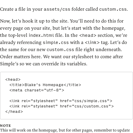
Create a file in your
folder called
.
assets/css
custom.css
Now, let’s hook it up to the site. You’ll need to do this for
every page on your site, but let’s start with the homepage,
the top-level
file. In the
section, we’re
index.html
<head>
already referencing
with a
tag. Let’s do
simple.css
<link>
the same for our new
file right underneath.
custom.css
Order matters here. We want our stylesheet to come after
Simple’s so we can override its variables.
<
head
>
<
title
>
Blake's Homepage
</
title
>
<
meta
charset
=
"
utf-8
"
>
<
link
rel
=
"
stylesheet
"
href
=
"
css/simple.css
"
>
<
link
rel
=
"
stylesheet
"
href
=
"
css/custom.css
"
>
</
head
>
NOTE
This will work on the homepage, but for other pages, remember to update