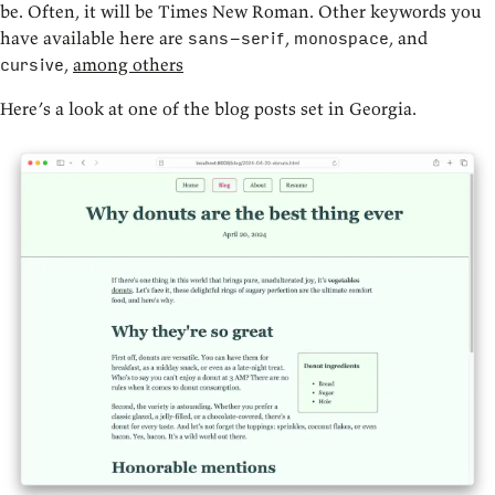
be. Often, it will be Times New Roman. Other keywords you
have available here are
,
, and
sans-serif
monospace
,
among others
cursive
Here’s a look at one of the blog posts set in Georgia.