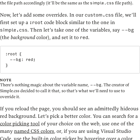
the file path accordingly (it’ll be the same as the
file path).
simple.css
Now, let’s add some overrides. In our
file, we’ll
custom.css
first set up a
code block similar to the one in
:root
. Then let’s take one of the variables, say
simple.css
--bg
(the
background
color), and set it to
.
red
:root
{
--bg
:
 red
;
}
NOTE
There’s nothing magic about the variable name,
. The creator of
--bg
Simple.css decided to call it that, so that’s what we’ll need to use to
override it.
If you reload the page, you should see an admittedly hideous
red background. Let’s pick a better color. You can search for a
color picking tool
of your choice on the web, use one of the
many
named CSS colors
, or, if you are using Visual Studio
Code, use the built-in color picker by hovering over a color