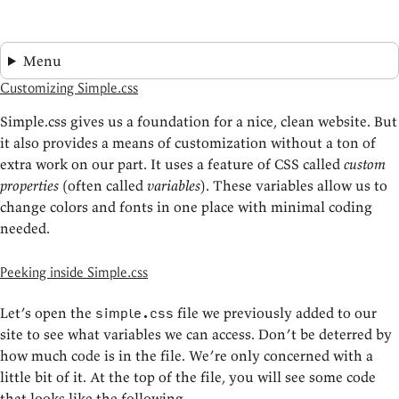
Menu
Customizing Simple.css
Simple.css gives us a foundation for a nice, clean website. But
it also provides a means of customization without a ton of
extra work on our part. It uses a feature of CSS called
custom
properties
(often called
variables
). These variables allow us to
change colors and fonts in one place with minimal coding
needed.
Peeking inside Simple.css
Let’s open the
file we previously added to our
simple.css
site to see what variables we can access. Don’t be deterred by
how much code is in the file. We’re only concerned with a
little bit of it. At the top of the file, you will see some code
that looks like the following.