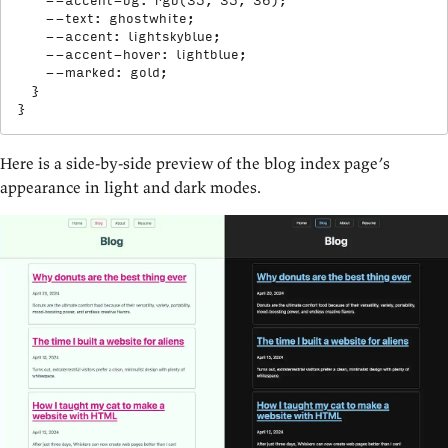
--accent-bg
:
rgb
(
35
,
 35
,
 36
)
;
--text
:
 ghostwhite
;
--accent
:
 lightskyblue
;
--accent-hover
:
 lightblue
;
--marked
:
 gold
;
}
}
Here is a side-by-side preview of the blog index page’s
appearance in light and dark modes.