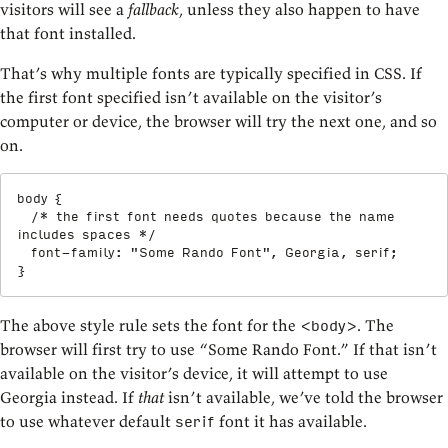
visitors will see a
fallback
, unless they also happen to have
that font installed.
That’s why multiple fonts are typically specified in CSS. If
the first font specified isn’t available on the visitor’s
computer or device, the browser will try the next one, and so
on.
body
{
/* the first font needs quotes because the name 
includes spaces */
font-family
:
"Some Rando Font"
,
 Georgia
,
 serif
;
}
The above style rule sets the font for the
. The
<body>
browser will first try to use “Some Rando Font.” If that isn’t
available on the visitor’s device, it will attempt to use
Georgia instead. If
that
isn’t available, we’ve told the browser
to use whatever default
font it has available.
serif