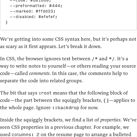
--code
:
 #d81b60
;
--preformatted
:
 #444
;
--marked
:
 #ffdd33
;
--disabled
:
 #efefef
;
}
We’re getting into some CSS syntax here, but it’s perhaps not
as scary as it first appears. Let’s break it down.
In CSS, the browser ignores text between
and
. It’s a
/*
*/
way to write notes to yourself—or others reading your source
code—called
comments
. In this case, the comments help to
separate the code into related groups.
The bit that says
means that the following block of
:root
code—the part between the squiggly brackets,
—applies to
{}
the whole page. Ignore
for now.
::backdrop
Inside the squiggly brackets, we find a list of
properties
. We’ve
seen CSS properties in a previous chapter. For example, we
used
on the resume page to arrange a bulleted
columns: 2