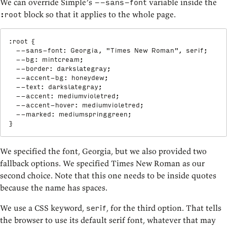
We can override Simple’s
variable inside the
--sans-font
block so that it applies to the whole page.
:root
:root
{
--sans-font
:
 Georgia
,
"Times New Roman"
,
 serif
;
--bg
:
 mintcream
;
--border
:
 darkslategray
;
--accent-bg
:
 honeydew
;
--text
:
 darkslategray
;
--accent
:
 mediumvioletred
;
--accent-hover
:
 mediumvioletred
;
--marked
:
 mediumspringgreen
;
}
We specified the font, Georgia, but we also provided two
fallback options. We specified Times New Roman as our
second choice. Note that this one needs to be inside quotes
because the name has spaces.
We use a CSS keyword,
, for the third option. That tells
serif
the browser to use its default serif font, whatever that may