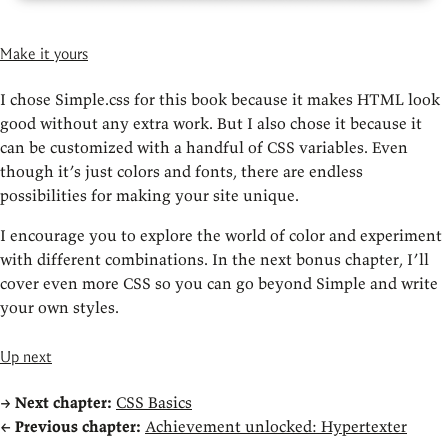
Make it yours
I chose Simple.css for this book because it makes HTML look
good without any extra work. But I also chose it because it
can be customized with a handful of CSS variables. Even
though it’s just colors and fonts, there are endless
possibilities for making your site unique.
I encourage you to explore the world of color and experiment
with different combinations. In the next bonus chapter, I’ll
cover even more CSS so you can go beyond Simple and write
your own styles.
Up next
→
Next chapter:
CSS Basics
←
Previous chapter:
Achievement unlocked: Hypertexter