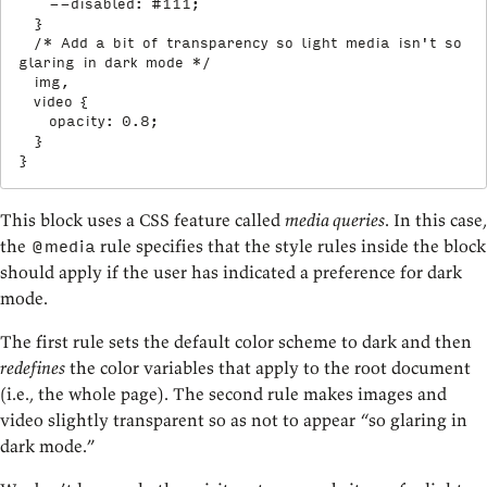
--disabled
:
 #111
;
}
/* Add a bit of transparency so light media isn't so 
glaring in dark mode */
img,

  video
{
opacity
:
 0.8
;
}
}
This block uses a CSS feature called
media queries
. In this case,
the
rule specifies that the style rules inside the block
@media
should apply if the user has indicated a preference for dark
mode.
The first rule sets the default color scheme to dark and then
redefines
the color variables that apply to the root document
(i.e., the whole page). The second rule makes images and
video slightly transparent so as not to appear “so glaring in
dark mode.”