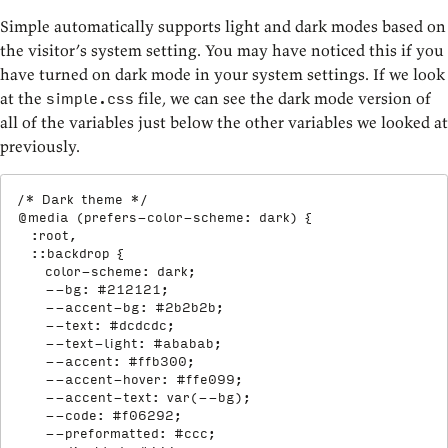
Simple automatically supports light and dark modes based on
the visitor’s system setting. You may have noticed this if you
have turned on dark mode in your system settings. If we look
at the
file, we can see the dark mode version of
simple.css
all of the variables just below the other variables we looked at
previously.
/* Dark theme */
@media
(
prefers-color-scheme
:
 dark
)
{
:root,

  ::backdrop
{
color-scheme
:
 dark
;
--bg
:
 #212121
;
--accent-bg
:
 #2b2b2b
;
--text
:
 #dcdcdc
;
--text-light
:
 #ababab
;
--accent
:
 #ffb300
;
--accent-hover
:
 #ffe099
;
--accent-text
:
var
(
--bg
)
;
--code
:
 #f06292
;
--preformatted
:
 #ccc
;