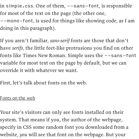
in
. One of them,
, is responsible
simple.css
--sans-font
for most of the text on the page (the other one,
, is used for things like showing code, as I am
--mono-font
doing in this paragraph).
If you aren’t familiar,
sans-serif
fonts are those that don’t
have
serifs
, the little feet-like protrusions you find on other
fonts like Times New Roman. Simple uses the
--sans-font
variable for most text on the page by default, but we can
override it with whatever we want.
First, let’s talk about fonts on the web.
Fonts on the web
Your site’s visitors can only see fonts installed on their
system. That means if you, the author of the webpage,
specify in CSS some random font you downloaded from a
website,
you
will see that font on the webpage. But your