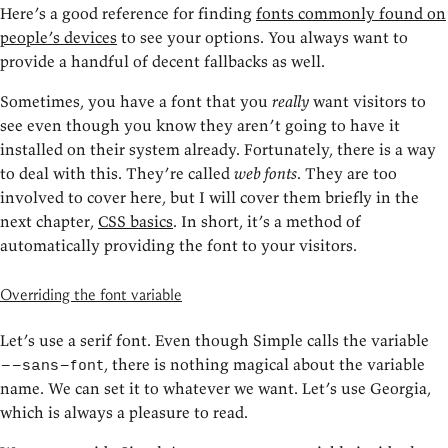
Here’s a good reference for finding
fonts commonly found on
people’s devices
to see your options. You always want to
provide a handful of decent fallbacks as well.
Sometimes, you have a font that you
really
want visitors to
see even though you know they aren’t going to have it
installed on their system already. Fortunately, there is a way
to deal with this. They’re called
web fonts
. They are too
involved to cover here, but I will cover them briefly in the
next chapter,
CSS basics
. In short, it’s a method of
automatically providing the font to your visitors.
Overriding the font variable
Let’s use a serif font. Even though Simple calls the variable
, there is nothing magical about the variable
--sans-font
name. We can set it to whatever we want. Let’s use Georgia,
which is always a pleasure to read.