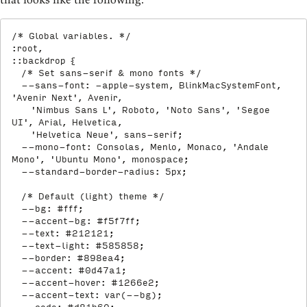
/* Global variables. */
:root,

::backdrop
{
/* Set sans-serif & mono fonts */
--sans-font
:
 -apple-system
,
 BlinkMacSystemFont
,
'Avenir Next'
,
 Avenir
,
'Nimbus Sans L'
,
 Roboto
,
'Noto Sans'
,
'Segoe 
UI'
,
 Arial
,
 Helvetica
,
'Helvetica Neue'
,
 sans-serif
;
--mono-font
:
 Consolas
,
 Menlo
,
 Monaco
,
'Andale 
Mono'
,
'Ubuntu Mono'
,
 monospace
;
--standard-border-radius
:
 5px
;
/* Default (light) theme */
--bg
:
 #fff
;
--accent-bg
:
 #f5f7ff
;
--text
:
 #212121
;
--text-light
:
 #585858
;
--border
:
 #898ea4
;
--accent
:
 #0d47a1
;
--accent-hover
:
 #1266e2
;
--accent-text
:
var
(
--bg
)
;