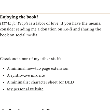
Enjoying the book?
HTML for People
is a labor of love. If you have the means,
consider sending me a donation on Ko-fi and sharing the
book on social media.
Donate on Ko-fi
Check out some of my other stuff:
A minimal new-tab page extension
A synthwave mix site
A minimalist character sheet for D&D
My personal website