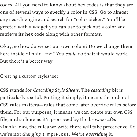
codes. All you need to know about hex codes is that they are
one of several ways to specify a color in CSS. Go to almost
any search engine and search for “color picker.” You’ll be
greeted with a widget you can use to pick out a color and
retrieve its hex code along with other formats.
Okay, so how do we set our own colors? Do we change them
here inside
? You
could
do that; it would work.
simple.css
But there’s a better way.
Creating a custom stylesheet
CSS stands for
Cascading Style Sheets
. The
cascading
bit is
particularly useful. Putting it simply, it means the order of
CSS rules matters—rules that come later override rules before
them. For our purposes, it means we can create our own CSS
file, and so long as it’s processed by the browser
after
, the rules we write there will take precedence. So
simple.css
we’re not
changing
. We’re
overriding
it.
simple.css