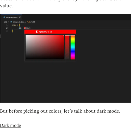
value.
But before picking out colors, let’s talk about dark mode.
Dark mode