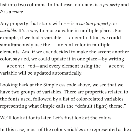
list into two columns. In that case,
is a
property
and
columns
is a
value
.
2
Any property that starts with
is a
custom property
, or
--
variable
. It’s a way to reuse a value in multiple places. For
example, if we had a variable
, we could
--accent: blue
simultaneously use the
color in multiple
--accent
elements. And if we ever decided to make the accent another
color, say
, we could update it in one place—by writing
red
—and every element using the
--accent: red
--accent
variable will be updated automatically.
Looking back at the Simple.css code above, we see that we
have two groups of variables. There are properties related to
the fonts used, followed by a list of color-related variables
representing what Simple calls the “default (light) theme.”
We’ll look at fonts later. Let’s first look at the colors.
In this case, most of the color variables are represented as hex