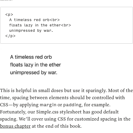
<
p
>
  A timeless red orb
<
br
>
  floats lazy in the ether
<
br
>
</
p
>
This is helpful in small doses but use it sparingly. Most of the
time, spacing between elements should be controlled with
CSS—by applying
or
, for example.
margin
padding
Fortunately, our Simple.css stylesheet has good default
spacing. We’ll cover using CSS for customized spacing in the
bonus chapter
at the end of this book.