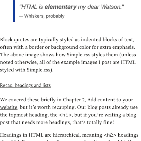
Block quotes are typically styled as indented blocks of text,
often with a border or background color for extra emphasis.
The above image shows how Simple.css styles them (unless
noted otherwise, all of the example images I post are HTML
styled with Simple.css).
Recap: headings and lists
We covered these briefly in Chapter 2,
Add content to your
website
, but it’s worth recapping. Our blog posts already use
the topmost heading, the
, but if you’re writing a blog
<h1>
post that needs more headings, that’s totally fine!
Headings in HTML are hierarchical, meaning
headings
<h2>