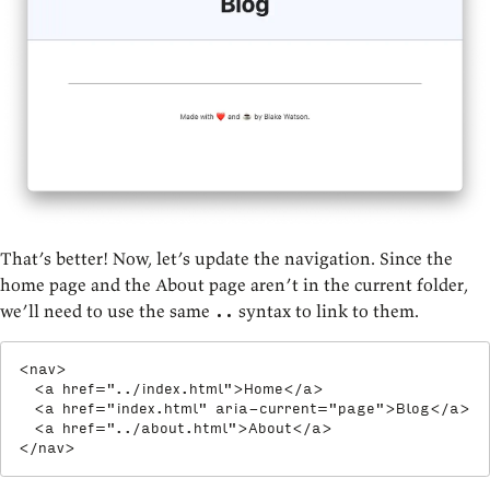
That’s better! Now, let’s update the navigation. Since the
home page and the About page aren’t in the current folder,
we’ll need to use the same
syntax to link to them.
..
<
nav
>
<
a
href
=
"
../index.html
"
>
Home
</
a
>
<
a
href
=
"
index.html
"
aria-current
=
"
page
"
>
Blog
</
a
>
<
a
href
=
"
../about.html
"
>
About
</
a
>
</
nav
>