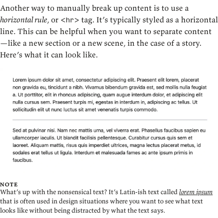
Another way to manually break up content is to use a
horizontal rule
, or
tag. It’s typically styled as a horizontal
<hr>
line. This can be helpful when you want to separate content
—like a new section or a new scene, in the case of a story.
Here’s what it can look like.
NOTE
What’s up with the nonsensical text? It’s Latin-ish text called
lorem ipsum
that is often used in design situations where you want to see what text
looks like without being distracted by what the text says.