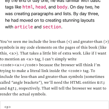
You’ve seen me include the less-than (
) and greater-than (
)
<
>
symbols in my code elements on the pages of this book (like
this,
). That takes a little bit of extra work. Like if I want
<a>
to mention an
tag, I can’t simply write
<a>
because the browser will think I’m
<code><a></code>
trying to make a literal link inside the
tag. To
<code>
include the less-than and greater-than symbols (sometimes
called “angle brackets”), we’ll need the HTML entities
&lt;
and
,
respectively. That will tell the browser we want to
&gt;
render the actual symbols.
<
p
>