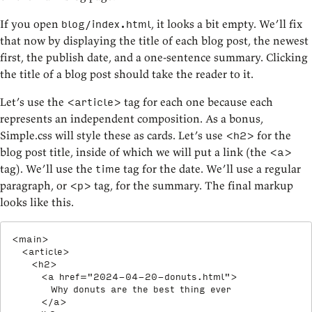
If you open
, it looks a bit empty. We’ll fix
blog/index.html
that now by displaying the title of each blog post, the newest
first, the publish date, and a one-sentence summary. Clicking
the title of a blog post should take the reader to it.
Let’s use the
tag for each one because each
<article>
represents an independent composition. As a bonus,
Simple.css will style these as cards. Let’s use
for the
<h2>
blog post title, inside of which we will put a link (the
<a>
tag). We’ll use the
tag for the date. We’ll use a regular
time
paragraph, or
tag, for the summary. The final markup
<p>
looks like this.
<
main
>
<
article
>
<
h2
>
<
a
href
=
"
2024-04-20-donuts.html
"
>
        Why donuts are the best thing ever

</
a
>