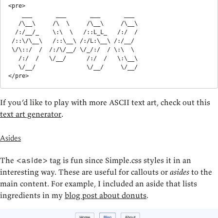
<pre>

    ___       ___       ___       ___   

   /\__\     /\  \     /\__\     /\__\  

  /:/__/_    \:\  \   /::L_L_   /:/  /  

 /::\/\__\   /::\__\ /:/L:\__\ /:/__/   

 \/\::/  /  /:/\/__/ \/_/:/  / \:\  \   

   /:/  /   \/__/      /:/  /   \:\__\  

   \/__/               \/__/     \/__/

</pre>
If you’d like to play with more ASCII text art, check out this
text art generator
.
Asides
The
tag is fun since Simple.css styles it in an
<aside>
interesting way. These are useful for callouts or
asides
to the
main content. For example, I included an aside that lists
ingredients in my
blog post about donuts
.