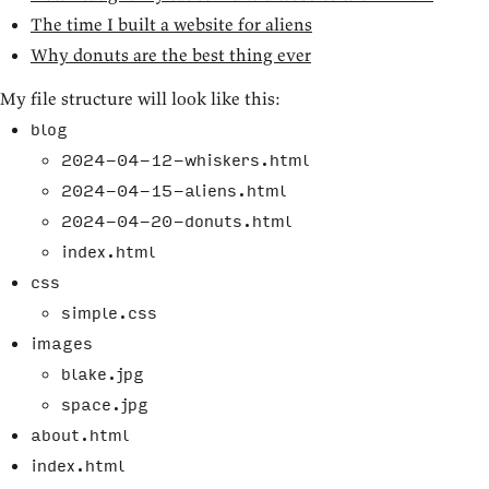
The time I built a website for aliens
Why donuts are the best thing ever
My file structure will look like this:
blog
2024-04-12-whiskers.html
2024-04-15-aliens.html
2024-04-20-donuts.html
index.html
css
simple.css
images
blake.jpg
space.jpg
about.html
index.html