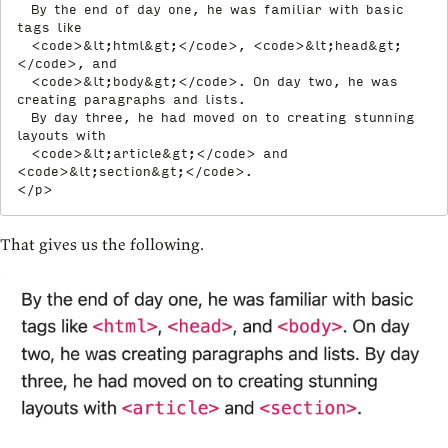
  By the end of day one, he was familiar with basic 
tags like

<
code
>
&lt;
html
&gt;
</
code
>
, 
<
code
>
&lt;
head
&gt;
</
code
>
, and

<
code
>
&lt;
body
&gt;
</
code
>
. On day two, he was 
creating paragraphs and lists.

  By day three, he had moved on to creating stunning 
layouts with

<
code
>
&lt;
article
&gt;
</
code
>
 and 
<
code
>
&lt;
section
&gt;
</
code
>
</
p
>
That gives us the following.