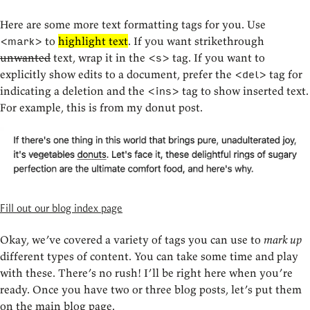
Here are some more text formatting tags for you. Use
to
highlight text
. If you want strikethrough
<mark>
unwanted
text, wrap it in the
tag. If you want to
<s>
explicitly show edits to a document, prefer the
tag for
<del>
indicating a deletion and the
tag to show inserted text.
<ins>
For example, this is from my donut post.
Fill out our blog index page
Okay, we’ve covered a variety of tags you can use to
mark up
different types of content. You can take some time and play
with these. There’s no rush! I’ll be right here when you’re
ready. Once you have two or three blog posts, let’s put them
on the main blog page.