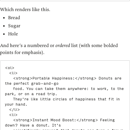
Which renders like this.
Bread
Sugar
Hole
And here’s a numbered or
ordered
list (with some bolded
points for emphasis).
<
ol
>
<
li
>
<
strong
>
Portable Happiness:
</
strong
>
 Donuts are 
the perfect grab-and-go

    food. You can take them anywhere: to work, to the 
park, or on a road trip.

    They're like little circles of happiness that fit in 
your hand.

</
li
>
<
li
>
<
strong
>
Instant Mood Boost:
</
strong
>
 Feeling 
down? Have a donut. It's
