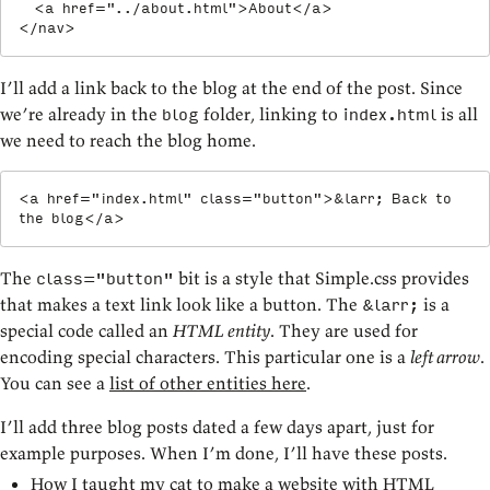
<
a
href
=
"
../about.html
"
>
About
</
a
>
</
nav
>
I’ll add a link back to the blog at the end of the post. Since
we’re already in the
folder, linking to
is all
blog
index.html
we need to reach the blog home.
<
a
href
=
"
index.html
"
class
=
"
button
"
>
&larr;
 Back to 
the blog
</
a
>
The
bit is a style that Simple.css provides
class="button"
that makes a text link look like a button. The
is a
&larr;
special code called an
HTML entity
. They are used for
encoding special characters. This particular one is a
left arrow
.
You can see a
list of other entities here
.
I’ll add three blog posts dated a few days apart, just for
example purposes. When I’m done, I’ll have these posts.
How I taught my cat to make a website with HTML