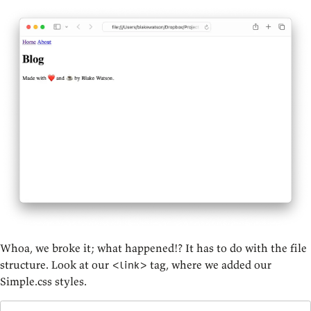
Whoa, we broke it; what happened!? It has to do with the file
structure. Look at our
tag, where we added our
<link>
Simple.css styles.