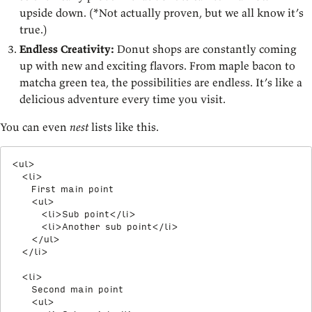
upside down. (*Not actually proven, but we all know it’s
true.)
Endless Creativity:
Donut shops are constantly coming
up with new and exciting flavors. From maple bacon to
matcha green tea, the possibilities are endless. It’s like a
delicious adventure every time you visit.
You can even
nest
lists like this.
<
ul
>
<
li
>
    First main point

<
ul
>
<
li
>
Sub point
</
li
>
<
li
>
Another sub point
</
li
>
</
ul
>
</
li
>
<
li
>
    Second main point

<
ul
>