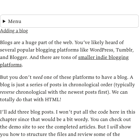
Menu
Adding a blog
Blogs are a huge part of the web. You’ve likely heard of
several popular blogging platforms like WordPress, Tumblr,
and Blogger. And there are tons of
smaller indie blogging
platforms
.
But you don’t
need
one of these platforms to have a blog. A
blog is just a series of posts in chronological order (typically
reverse
chronological with the newest posts first). We can
totally do that with HTML!
I’ll add three blog posts. I won’t put all the code here in this
chapter since that would be a bit wordy. You can check out
the demo site to see the completed articles. But I
will
show
you how to structure the files and review some of the