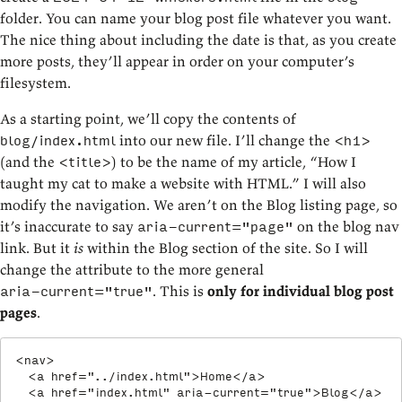
folder. You can name your blog post file whatever you want.
The nice thing about including the date is that, as you create
more posts, they’ll appear in order on your computer’s
filesystem.
As a starting point, we’ll copy the contents of
into our new file. I’ll change the
blog/index.html
<h1>
(and the
) to be the name of my article, “How I
<title>
taught my cat to make a website with HTML.” I will also
modify the navigation. We aren’t on the Blog listing page, so
it’s inaccurate to say
on the blog nav
aria-current="page"
link. But it
is
within the Blog section of the site. So I will
change the attribute to the more general
. This is
only for individual blog post
aria-current="true"
pages
.
<
nav
>
<
a
href
=
"
../index.html
"
>
Home
</
a
>
<
a
href
=
"
index.html
"
aria-current
=
"
true
"
>
Blog
</
a
>