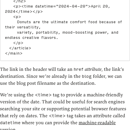
</
h2
>
<
p
>
<
time
datetime
=
"
2024-04-20
"
>
April 20, 
2024
</
time
>
</
p
>
<
p
>
      Donuts are the ultimate comfort food because of 
their versatility,

      variety, portability, mood-boosting power, and 
endless creative flavors.

</
p
>
</
article
>
</
main
>
The link in the header will take an
attribute
, the link’s
href
destination. Since we’re already in the
folder, we can
blog
use the blog post filename as the destination.
We’re using the
tag to provide a machine-friendly
<time>
version of the date. That could be useful for search engines
searching your site or supporting potential browser features
that rely on dates. The
tag takes an attribute called
<time>
where you can provide the
machine-readable
datetime
version
.