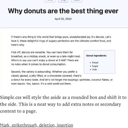
Simple.css will style the aside as a rounded box and shift it to
the side. This is a neat way to add extra notes or secondary
content to a page.
Mark, strikethrough, deletion, insertion