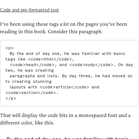
Code and pre-formatted text
I’ve been using these tags
a lot
on the pages you’ve been
reading in this book. Consider this paragraph:
<
p
>
  By the end of day one, he was familiar with basic 
tags like 
<
code
>
html
</
code
>
,

<
code
>
head
</
code
>
, and 
<
code
>
body
</
code
>
. On day 
two, he was creating

  paragraphs and lists. By day three, he had moved on 
to creating stunning

  layouts with 
<
code
>
article
</
code
>
 and 
<
code
>
section
</
code
>
</
p
>
That will display the code bits in a monospaced font and a
different color, like this.