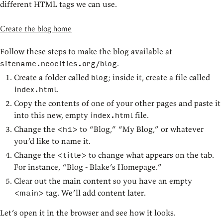
different HTML tags we can use.
Create the blog home
Follow these steps to make the blog available at
.
sitename.neocities.org/blog
Create a folder called
; inside it, create a file called
blog
.
index.html
Copy the contents of one of your other pages and paste it
into this new, empty
file.
index.html
Change the
to “Blog,” “My Blog,” or whatever
<h1>
you’d like to name it.
Change the
to change what appears on the tab.
<title>
For instance, “Blog - Blake’s Homepage.”
Clear out the main content so you have an empty
tag. We’ll add content later.
<main>
Let’s open it in the browser and see how it looks.