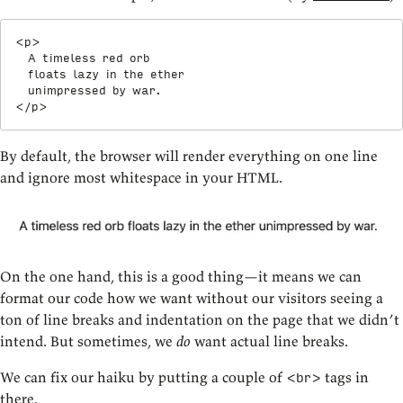
<
p
>
  A timeless red orb

  floats lazy in the ether

</
p
>
By default, the browser will render everything on one line
and ignore most whitespace in your HTML.
On the one hand, this is a good thing—it means we can
format our code how we want without our visitors seeing a
ton of line breaks and indentation on the page that we didn’t
intend. But sometimes, we
do
want actual line breaks.
We can fix our haiku by putting a couple of
tags in
<br>
there.