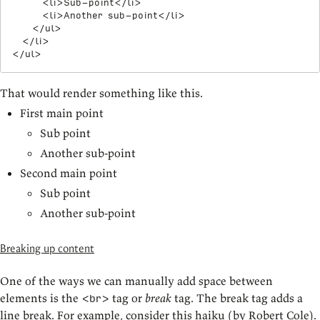
<
li
>
Sub-point
</
li
>
<
li
>
Another sub-point
</
li
>
</
ul
>
</
li
>
</
ul
>
That would render something like this.
First main point
Sub point
Another sub-point
Second main point
Sub point
Another sub-point
Breaking up content
One of the ways we can manually add space between
elements is the
tag or
break
tag. The break tag adds a
<br>
line break. For example, consider this haiku (by
Robert Cole
).