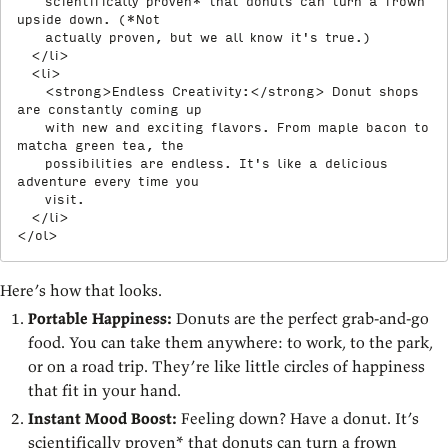
    scientifically proven* that donuts can turn a frown 
upside down. (*Not

    actually proven, but we all know it's true.)

</
li
>
<
li
>
<
strong
>
Endless Creativity:
</
strong
>
 Donut shops 
are constantly coming up

    with new and exciting flavors. From maple bacon to 
matcha green tea, the

    possibilities are endless. It's like a delicious 
adventure every time you

    visit.

</
li
>
</
ol
>
Here’s how that looks.
Portable Happiness:
Donuts are the perfect grab-and-go
food. You can take them anywhere: to work, to the park,
or on a road trip. They’re like little circles of happiness
that fit in your hand.
Instant Mood Boost:
Feeling down? Have a donut. It’s
scientifically proven* that donuts can turn a frown