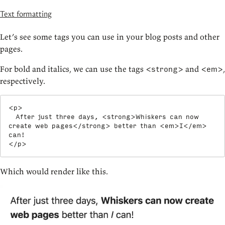
Text formatting
Let’s see some tags you can use in your blog posts and other
pages.
For bold and italics, we can use the tags
and
,
<strong>
<em>
respectively.
<
p
>
  After just three days, 
<
strong
>
Whiskers can now 
create web pages
</
strong
>
 better than 
<
em
>
I
</
em
>
</
p
>
Which would render like this.