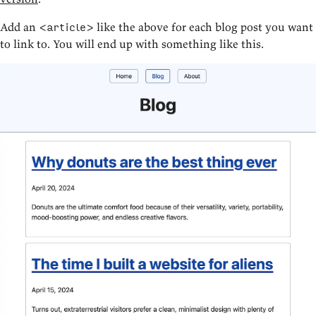
Add an
like the above for each blog post you want
<article>
to link to. You will end up with something like this.