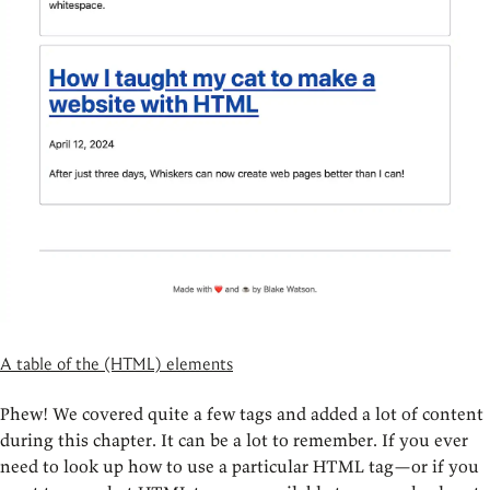
A table of the (HTML) elements
Phew! We covered quite a few tags and added a lot of content
during this chapter. It can be a lot to remember. If you ever
need to look up how to use a particular HTML tag—or if you