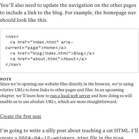
You’ll also need to update the navigation on the other pages
to include a link to the blog. For example, the homepage nav
should look like this.
<
nav
>
<
a
href
=
"
index.html
"
aria-
current
=
"
page
"
>
Home
</
a
>
<
a
href
=
"
blog/index.html
"
>
Blog
</
a
>
<
a
href
=
"
about.html
"
>
About
</
a
>
</
nav
>
NOTE
Since we’re opening our website files directly in the browser, we’re using
relative URLs
to form links to other pages and files. In an upcoming
chapter, we’ll learn how to
run a local web server
and how doing so will
enable us to use
absolute URLs
, which are more straightforward.
Create the first post
I’m going to write a silly post about teaching a cat HTML. I’ll
create a
file in the
2024-04-12-whiskers.html
blog