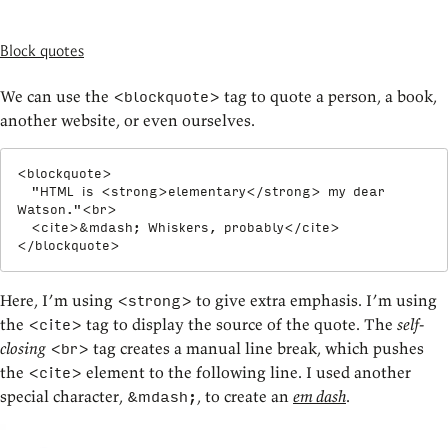
Block quotes
We can use the
tag to quote a person, a book,
<blockquote>
another website, or even ourselves.
<
blockquote
>
  "HTML is 
<
strong
>
elementary
</
strong
>
 my dear 
Watson."
<
br
>
<
cite
>
&mdash;
 Whiskers, probably
</
cite
>
</
blockquote
>
Here, I’m using
to give extra emphasis. I’m using
<strong>
the
tag to display the source of the quote. The
self-
<cite>
closing
tag creates a manual line break, which pushes
<br>
the
element to the following line. I used another
<cite>
special character,
, to create an
em dash
.
&mdash;