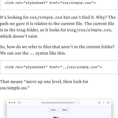
<
link
rel
=
"
stylesheet
"
href
=
"
css/simple.css
"
>
It’s looking for
but can’t find it. Why? The
css/simple.css
path we gave it is
relative
to the current file. The current file
is in the
folder, so it looks for
,
blog
blog/css/simple.css
which doesn’t exist.
So, how do we refer to files that aren’t in the current folder?
We can use the
syntax like this.
..
<
link
rel
=
"
stylesheet
"
href
=
"
../css/simple.css
"
>
That means “move up one level, then look for
css/simple.css.”