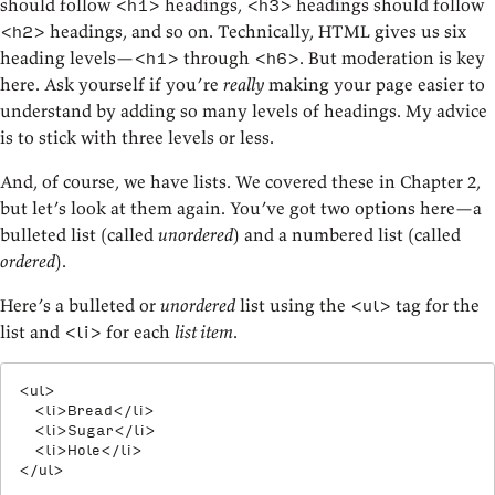
should follow
headings,
headings should follow
<h1>
<h3>
headings, and so on. Technically, HTML gives us six
<h2>
heading levels—
through
. But moderation is key
<h1>
<h6>
here. Ask yourself if you’re
really
making your page easier to
understand by adding so many levels of headings. My advice
is to stick with three levels or less.
And, of course, we have lists. We covered these in Chapter 2,
but let’s look at them again. You’ve got two options here—a
bulleted list (called
unordered
) and a numbered list (called
ordered
).
Here’s a bulleted or
unordered
list using the
tag for the
<ul>
list and
for each
list item
.
<li>
<
ul
>
<
li
>
Bread
</
li
>
<
li
>
Sugar
</
li
>
<
li
>
Hole
</
li
>
</
ul
>