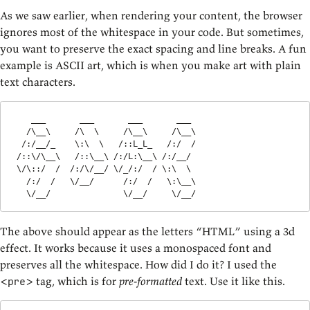
As we saw earlier, when rendering your content, the browser
ignores most of the whitespace in your code. But sometimes,
you want to preserve the exact spacing and line breaks. A fun
example is ASCII art, which is when you make art with plain
text characters.
    ___       ___       ___       ___   

   /\__\     /\  \     /\__\     /\__\  

  /:/__/_    \:\  \   /::L_L_   /:/  /  

 /::\/\__\   /::\__\ /:/L:\__\ /:/__/   

 \/\::/  /  /:/\/__/ \/_/:/  / \:\  \   

   /:/  /   \/__/      /:/  /   \:\__\  

   \/__/               \/__/     \/__/
The above should appear as the letters “HTML” using a 3d
effect. It works because it uses a monospaced font and
preserves all the whitespace. How did I do it? I used the
tag, which is for
pre-formatted
text. Use it like this.
<pre>